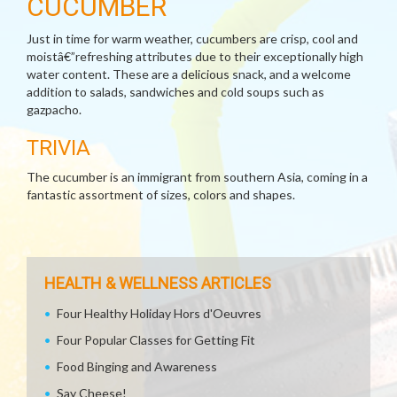
CUCUMBER
Just in time for warm weather, cucumbers are crisp, cool and
moistâ€”refreshing attributes due to their exceptionally high
water content. These are a delicious snack, and a welcome
addition to salads, sandwiches and cold soups such as
gazpacho.
TRIVIA
The cucumber is an immigrant from southern Asia, coming in a
fantastic assortment of sizes, colors and shapes.
HEALTH & WELLNESS ARTICLES
Four Healthy Holiday Hors d'Oeuvres
Four Popular Classes for Getting Fit
Food Binging and Awareness
Say Cheese!