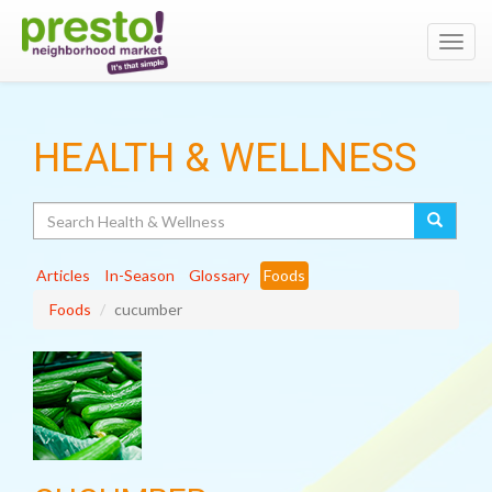
Toggl
navig
HEALTH & WELLNESS
Search
Articles
In-Season
Glossary
Foods
Foods
cucumber