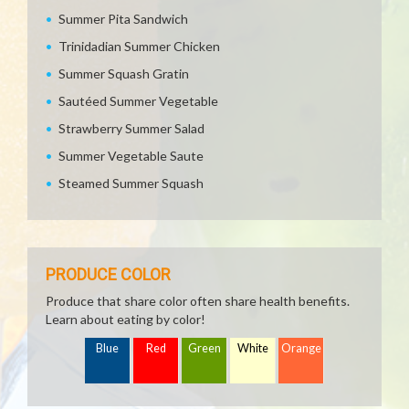
Summer Pita Sandwich
Trinidadian Summer Chicken
Summer Squash Gratin
Sautéed Summer Vegetable
Strawberry Summer Salad
Summer Vegetable Saute
Steamed Summer Squash
PRODUCE COLOR
Produce that share color often share health benefits.
Learn about eating by color!
Blue
Red
Green
White
Orange