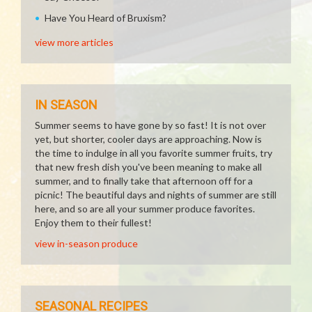
Have You Heard of Bruxism?
view more articles
IN SEASON
Summer seems to have gone by so fast! It is not over
yet, but shorter, cooler days are approaching. Now is
the time to indulge in all you favorite summer fruits, try
that new fresh dish you've been meaning to make all
summer, and to finally take that afternoon off for a
picnic! The beautiful days and nights of summer are still
here, and so are all your summer produce favorites.
Enjoy them to their fullest!
view in-season produce
SEASONAL RECIPES