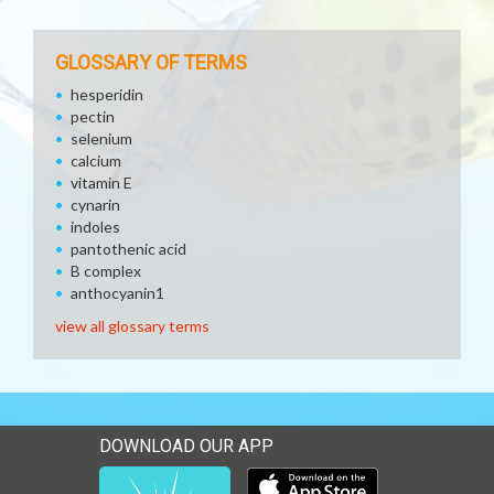
GLOSSARY OF TERMS
hesperidin
pectin
selenium
calcium
vitamin E
cynarin
indoles
pantothenic acid
B complex
anthocyanin1
view all glossary terms
DOWNLOAD OUR APP
Download our mobile app 