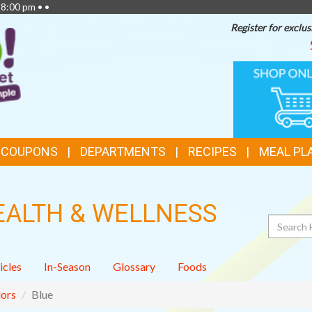
 8:00 pm • •
Register for exclus
TOP
ONLINE
SHOPPIN
FEATURES
& COUPONS
DEPARTMENTS
RECIPES
MEAL PL
EALTH & WELLNESS
Search
icles
In-Season
Glossary
Foods
ors
Blue