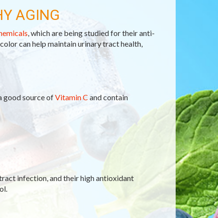
HY AGING
hemicals
, which are being studied for their anti-
 color can help maintain urinary tract health,
 a good source of
Vitamin C
and contain
tract infection, and their high antioxidant
ol.