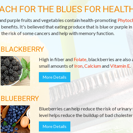
ACH FOR THE BLUES FOR HEALT
and purple fruits and vegetables contain health-promoting
Phytoc
 benefits. It's believed that eating produce that is blue or purple in
 the risk of some cancers and help with memory function.
BLACKBERRY
High in fiber and
Folate
, blackberries are also
small amounts of
Iron
,
Calcium
and
Vitamin E
.
More Details
BLUEBERRY
Blueberries can help reduce the risk of urinary 
level helps reduce the buildup of bad cholester
More Details