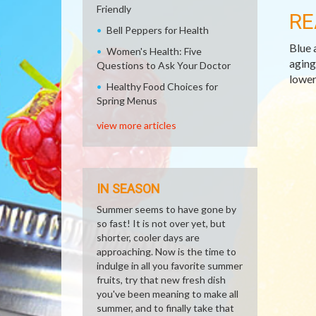
Friendly
RE
Bell Peppers for Health
Blue 
Women's Health: Five
aging
Questions to Ask Your Doctor
lower
Healthy Food Choices for
Spring Menus
view more articles
IN SEASON
Summer seems to have gone by
so fast! It is not over yet, but
shorter, cooler days are
approaching. Now is the time to
indulge in all you favorite summer
fruits, try that new fresh dish
you've been meaning to make all
summer, and to finally take that