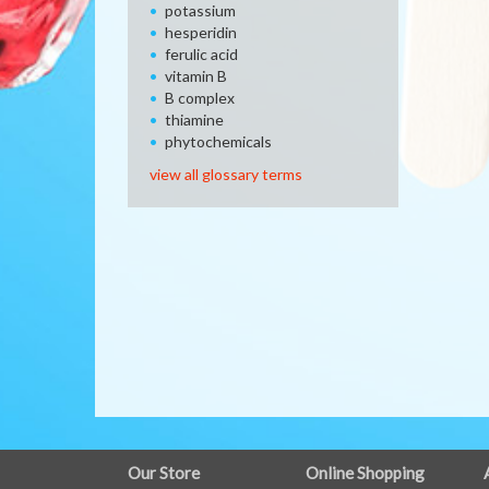
potassium
hesperidin
ferulic acid
vitamin B
B complex
thiamine
phytochemicals
view all glossary terms
FULL
Our Store
Online Shopping