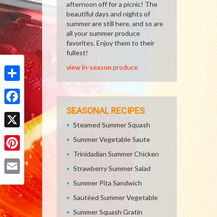
afternoon off for a picnic! The
beautiful days and nights of
summer are still here, and so are
all your summer produce
favorites. Enjoy them to their
fullest!
view in-season produce
Share
SEASONAL RECIPES
Facebook
Steamed Summer Squash
X
Summer Vegetable Saute
Trinidadian Summer Chicken
Pinterest
Strawberry Summer Salad
Email
Summer Pita Sandwich
Sautéed Summer Vegetable
Summer Squash Gratin