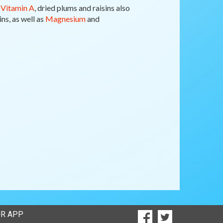
f
Vitamin A
, dried plums and raisins also
ns, as well as
Magnesium
and
SOCIAL
R APP
Goto to our Facebook
Goto to our Twi