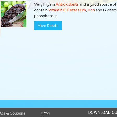
Very high in
Antioxidants
and a good source o
contain
Vitamin E
,
Potassium
,
Iron
and B vitami
phosphorous.
More Details
DOWNLOAD OU
Ads & Coupons
News