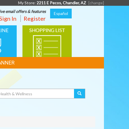
My Store:
2211 E Pecos, Chandler, AZ
[change]
ive email offers & features
Español
Sign In
Register
SHOPPING
G
LIST
ANNER