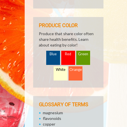
PRODUCE COLOR
Produce that share color often
share health benefits. Learn
about eating by color!
Blue
Red
Green
White
Orange
GLOSSARY OF TERMS
magnesium
flavonoids
copper