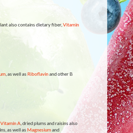
ant also contains dietary fiber,
Vitamin
ium
, as well as
Riboflavin
and other B
f
Vitamin A
, dried plums and raisins also
ns, as well as
Magnesium
and