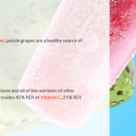
um
, purple grapes are a healthy source of
ione and all of the nutrients of other
provides 45% RDI of
Vitamin C
, 21% RDI