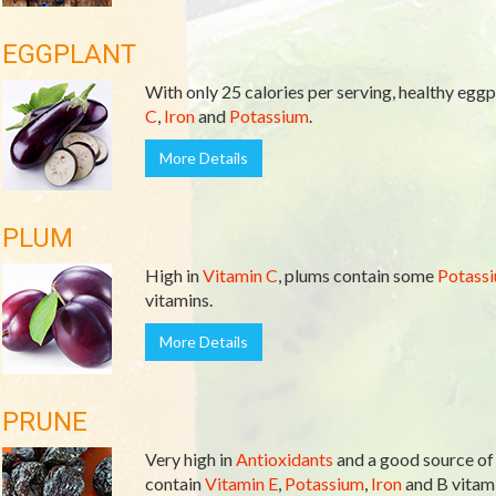
EGGPLANT
With only 25 calories per serving, healthy eggpl
C
,
Iron
and
Potassium
.
More Details
PLUM
High in
Vitamin C
, plums contain some
Potass
vitamins.
More Details
PRUNE
Very high in
Antioxidants
and a good source o
contain
Vitamin E
,
Potassium
,
Iron
and B vitami