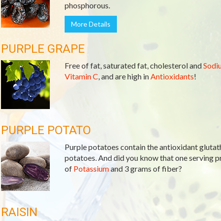
phosphorous.
More Details
PURPLE GRAPE
Free of fat, saturated fat, cholesterol and
Sodi
Vitamin C
, and are high in
Antioxidants
!
PURPLE POTATO
Purple potatoes contain the antioxidant glutath
potatoes. And did you know that one serving 
of
Potassium
and 3 grams of fiber?
RAISIN