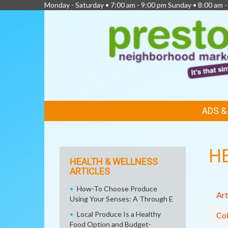
Monday - Saturday • 7:00 am - 9:00 pm Sunday • 8:00 am -
FEATURED
ADS 
LINKS
H
HEALTH & WELLNESS
ARTICLES
How-To Choose Produce
Art
Using Your Senses: A Through E
Local Produce Is a Healthy
Col
Food Option and Budget-