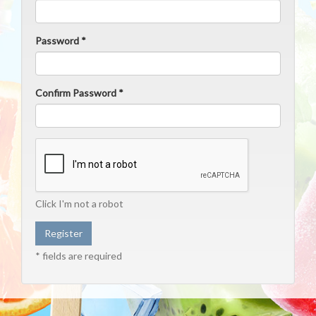
Password *
Confirm Password *
Click I'm not a robot
* fields are required