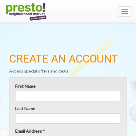
Toggl
navig
CREATE AN ACCOUNT
Access special offers and deals
First Name
Last Name
Email Address *